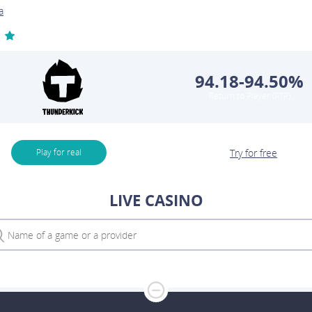
a
delivers a dynamic, feature-packed fruit slot experience.
from
17
customers
94.18-94.50%
Return to Player (RTP)
Play for real
Try for free
LIVE CASINO