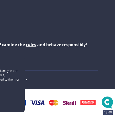
. Examine the
rules
and behave responsibly!
d analyze our
dia,
ded to them or
Jackpot Games
13:40