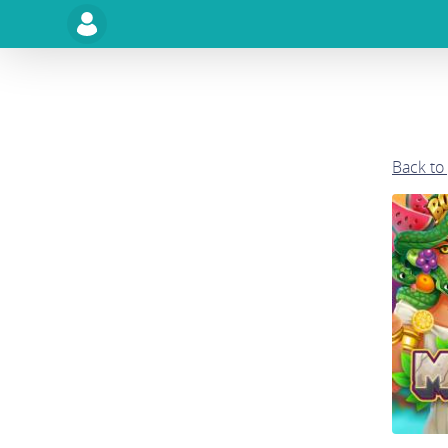
Home
/
Casino Games
/
MeJUICEa
Back to