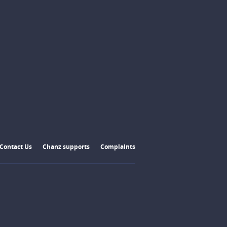
Contact Us
Chanz supports
Complaints