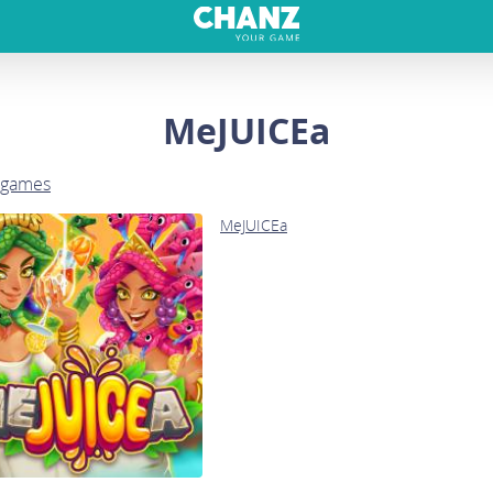
MeJUICEa
 games
MeJUICEa
is a vibrant 6×5 slot whe
symbols cluster together for wins, trig
Avalanche feature as new symbols fall i
Each cascade fuels the fast-paced act
the unique Crush mechanic smashing 
increase win potential.
A Global Multiplier boosts every win 
throughout play. In the Bonus Ga
multiplier carries over and continues
with each spin.
With bold visuals and high-energy m