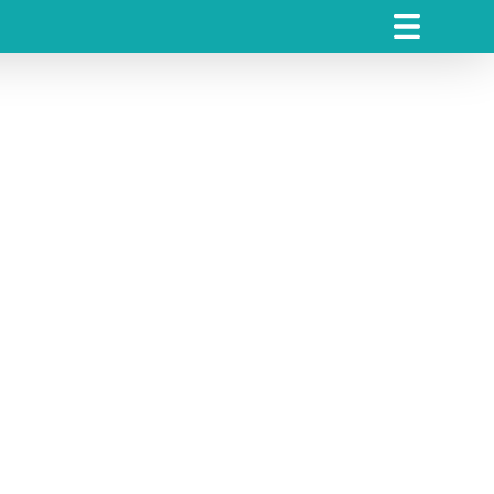
re fruit
gering the
nto place.
ion, with
fruit to
and grows
me, this
 to build
echanics,