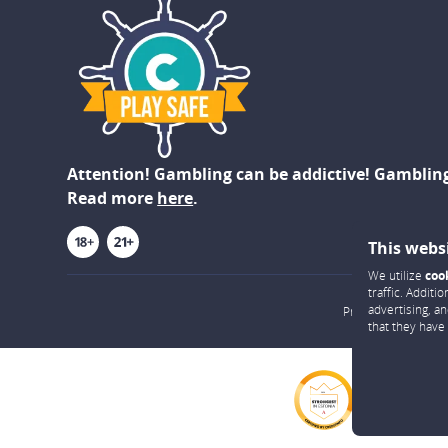
Attention! Gambling can be addictive! Gambling
Read more
here
.
This webs
We utilize
coo
traffic. Additi
advertising, a
Promotions
Ca
that they have