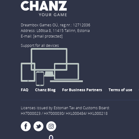
Dreambox Games OÜ, reg.nr.: 12712036
Address: Lõõtsa 8, 11415 Tallinn, Estonia
E-mail:
[email protected]
Support for all devices
FAQ
Chanz Blog
For Business Partners
Terms of use
Licenses issued by Estonian Tax and Customs Board:
HKT000023 / HKT000030/ HKL000484/ HKL000218