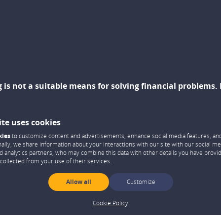
 is not a suitable means for solving financial problems
ite uses cookies
kies
to customize content and advertisements, enhance social media features, an
onally, we share information about your interactions with our site with our social me
nd analytics partners, who may combine this data with other details you have provi
sino games
Slots
Video Poker
Blackjack
Roulette
Live Casino
 collected from your use of their services.
Allow all
Customize
Cookie Policy