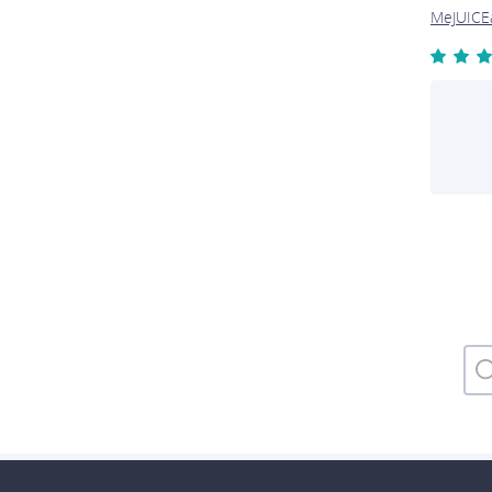
MeJUICE