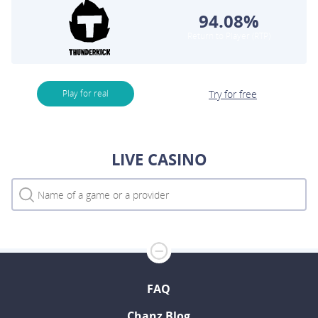
94.08%
Return to Player (RTP)
Play for real
Try for free
LIVE CASINO
FAQ
Chanz Blog