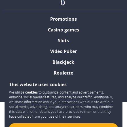
Promotions
Casino games
Slots
Video Poker
Blackjack
Roulette
Live Casino
This website uses cookies
We utilize
cookies
to customize content and advertisements,
Jackpot Games
enhance social media features, and analyze our traffic. Additionally,
we share information about your interactions with our site with our
social media, advertising, and analytics partners, who may combine
this data with other details you have provided to them or that they
have collected from your use of their services.