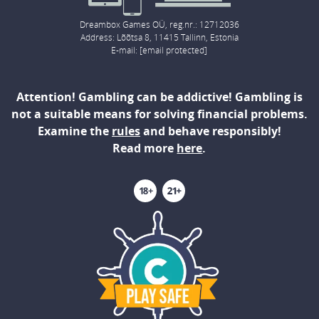
Dreambox Games OÜ, reg.nr.: 12712036
Address: Lõõtsa 8, 11415 Tallinn, Estonia
E-mail:
[email protected]
Attention! Gambling can be addictive! Gambling is
not a suitable means for solving financial problems.
Examine the
rules
and behave responsibly!
Read more
here
.