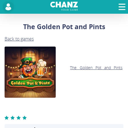
Home
/
Casino Games
/
The Golden Pot and Pints
The Golden Pot and Pints
Back to games
The doors are open, the pints are
pouring, and the reels are
brimming with Irish charm! Step
into
The Golden Pot and Pints
,
where Avalanche wins, Wilds, and
Cluster Pays keep the fun rolling.
Feeling lucky? Land 3 or more
Scatters to unlock the Bonus
Game with Free Spins—where a proper St. Paddy’s celebration
await!
from
9
customers