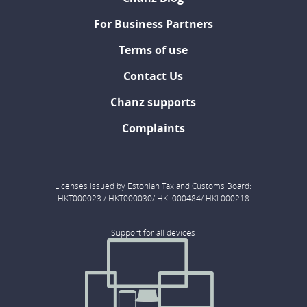
For Business Partners
Terms of use
Contact Us
Chanz supports
Complaints
Licenses issued by Estonian Tax and Customs Board:
HKT000023 / HKT000030/ HKL000484/ HKL000218
Support for all devices